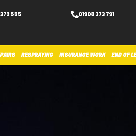
 372 555
01908 373 791
PAIRS
RESPRAYING
INSURANCE WORK
END OF L