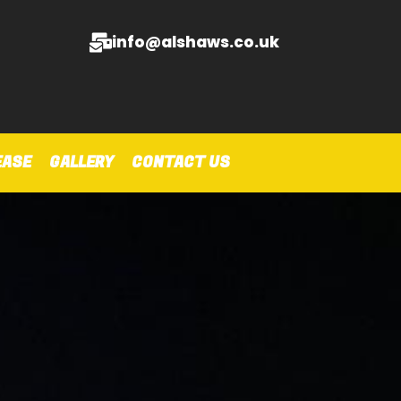
info@alshaws.co.uk
EASE
GALLERY
CONTACT US