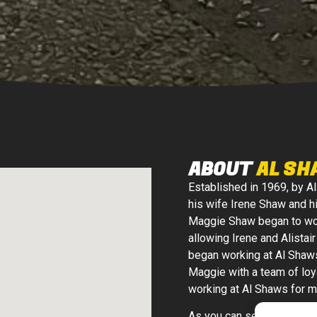
ABOUT
AL SH
Established in 1969, by Al
his wife Irene Shaw and h
Maggie Shaw began to wor
allowing Irene and Alistai
began working at Al Shaw
Maggie with a team of loy
working at Al Shaws for m
As you can see, Al Shaws 