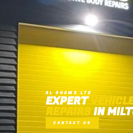
AL SHAWS LTD
EXPERT
VEHICL
REPAIRS
IN MIL
CONTACT US