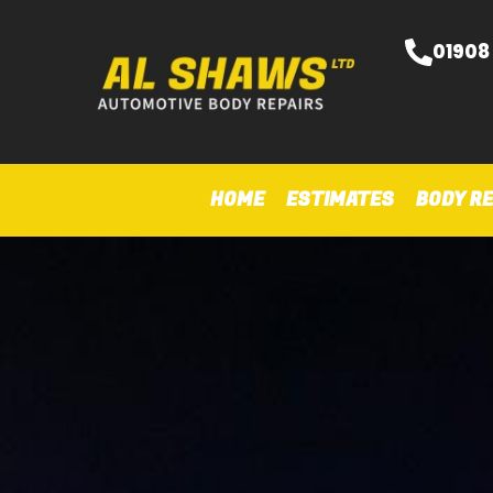
01908
HOME
ESTIMATES
BODY RE