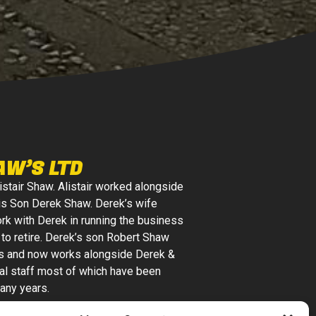
AW’S LTD
istair Shaw. Alistair worked alongside
is Son Derek Shaw. Derek’s wife
k with Derek in running the business
r to retire. Derek’s son Robert Shaw
s and now works alongside Derek &
al staff most of which have been
any years.
Ltd is a local family-run business