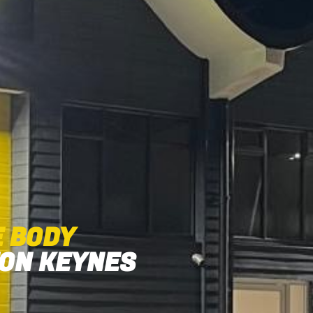
E BODY
TON KEYNES