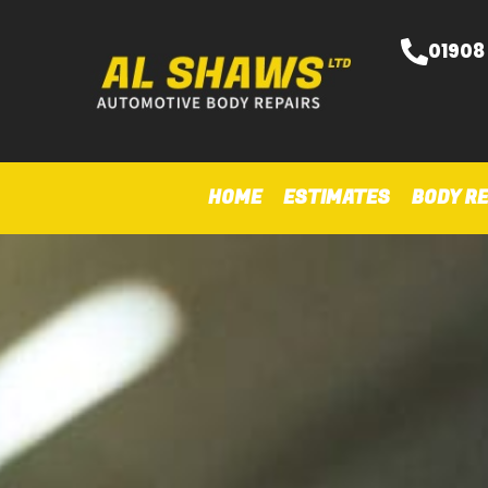
01908
HOME
ESTIMATES
BODY RE