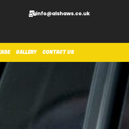
info@alshaws.co.uk
EASE
GALLERY
CONTACT US