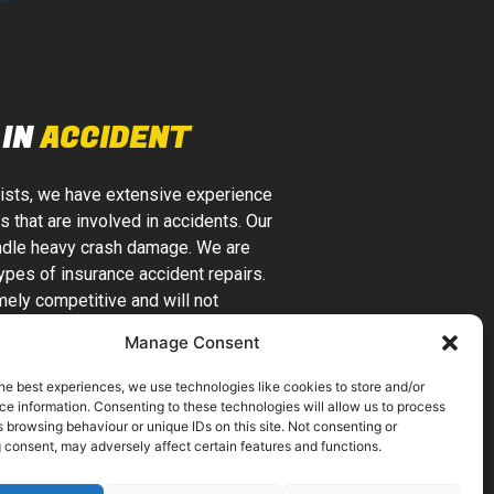
IN
ACCIDENT
lists, we have extensive experience
s that are involved in accidents. Our
handle heavy crash damage. We are
types of insurance accident repairs.
ely competitive and will not
y unnecessary work. We are a local
Manage Consent
nce companies can trust.
he best experiences, we use technologies like cookies to store and/or
IPPED WORKSHOP
e information. Consenting to these technologies will allow us to process
 browsing behaviour or unique IDs on this site. Not consenting or
N FACILITIES
 consent, may adversely affect certain features and functions.
car bodywork