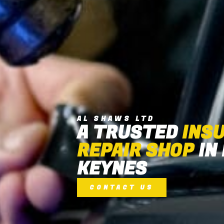
AL SHAWS LTD
A TRUSTED
INS
REPAIR SHOP
IN
KEYNES
CONTACT US