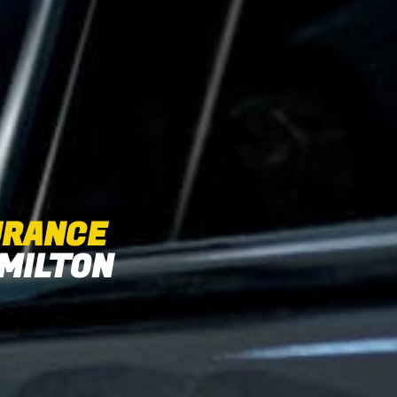
URANCE
 MILTON