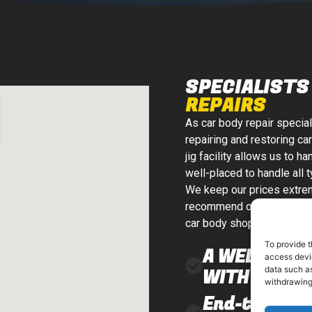
SPECIALISTS 
REPAIRS
As car body repair specia
repairing and restoring car
jig facility allows us to 
well-placed to handle all 
We keep our prices extrem
recommend or carry out an
car body shop that insura
To provide t
A WELL-EQU
access devic
data such as
WITH MODER
withdrawing
End-to-end 