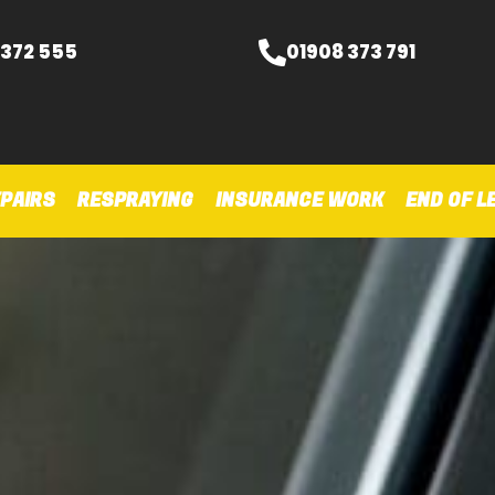
 372 555
01908 373 791
PAIRS
RESPRAYING
INSURANCE WORK
END OF L